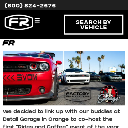
Category:
Event
(800) 824-2676
Spotlight
Search By
Vehicle
Rides and Coffee with
FR
We decided to link up with our buddies at
Detail Garage in Orange to co-host the
first “Rides and Coffee” event of the year.