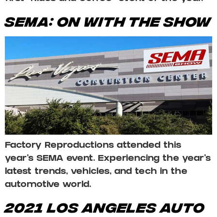
SEMA: On With The Show
Factory Reproductions attended this
year’s SEMA event. Experiencing the year’s
latest trends, vehicles, and tech in the
automotive world.
2021 LOS ANGELES AUTO