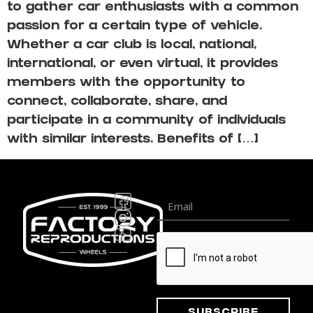
to gather car enthusiasts with a common
passion for a certain type of vehicle.
Whether a car club is local, national,
international, or even virtual, it provides
members with the opportunity to
connect, collaborate, share, and
participate in a community of individuals
with similar interests. Benefits of […]
Subscribe