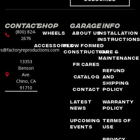
Contact
Shop
Garage
Info
(800) 824-
Wheels
About Us
Installation
2676
Instruction
Accessories
Flow Formed
es@factoryreproductions.com
Construction
Care &
Maintenance
13353
FR Cares
Benson
Refund
Ave.
Catalog
and
Chino, CA
Shipping
91710
Contact
Policy
Latest
Warranty
News
Policy
Upcoming
Terms of
Events
Use
Privacy