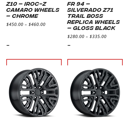
Z10 – IROC-Z
FR 94 –
CAMARO WHEELS
SILVERADO Z71
– CHROME
TRAIL BOSS
REPLICA WHEELS
$
450.00
–
$
460.00
– GLOSS BLACK
$
280.00
–
$
335.00
-
-
Select
Select
options
options