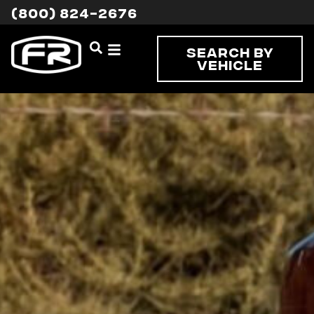
(800) 824-2676
Search By
Vehicle