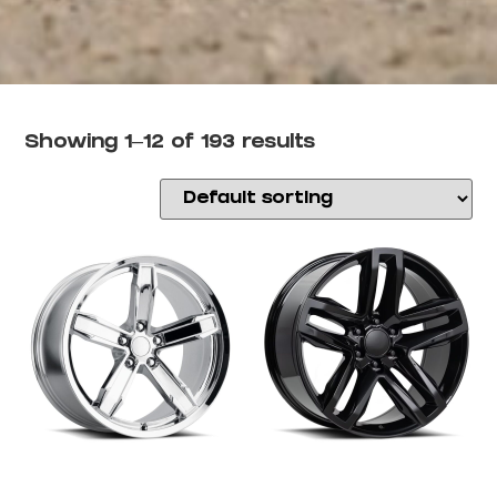
Showing 1–12 of 193 results