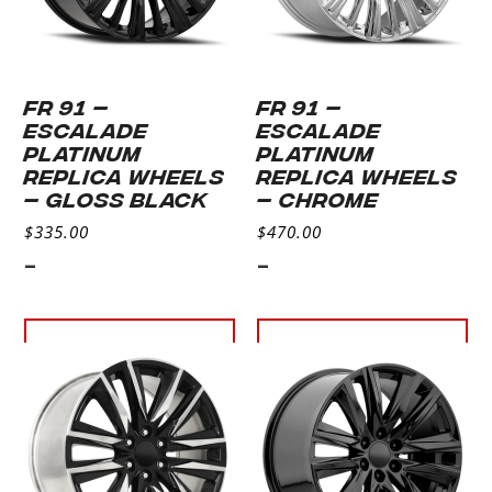
FR 91 –
FR 91 –
ESCALADE
ESCALADE
PLATINUM
PLATINUM
REPLICA WHEELS
REPLICA WHEELS
– GLOSS BLACK
– CHROME
$
335.00
$
470.00
-
-
Select
Select
options
options