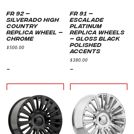
FR 92 –
FR 91 –
SILVERADO HIGH
ESCALADE
COUNTRY
PLATINUM
REPLICA WHEEL –
REPLICA WHEELS
CHROME
– GLOSS BLACK
POLISHED
$
500.00
ACCENTS
$
380.00
-
-
Select
Select
options
options