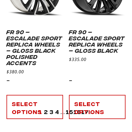
FR 90 –
FR 90 –
ESCALADE SPORT
ESCALADE SPORT
REPLICA WHEELS
REPLICA WHEELS
– GLOSS BLACK
– GLOSS BLACK
POLISHED
$
335.00
ACCENTS
$
380.00
-
-
Select
Select
options
1
2
3
4
…
15
16
options
17
→