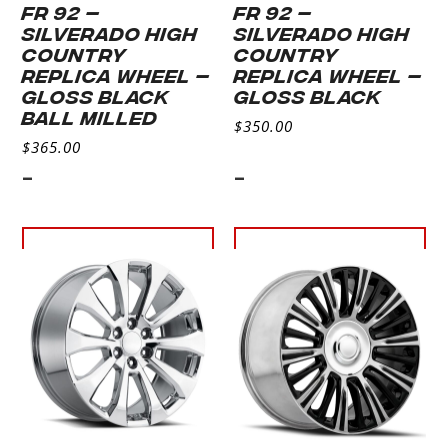
FR 92 –
FR 92 –
SILVERADO HIGH
SILVERADO HIGH
COUNTRY
COUNTRY
REPLICA WHEEL –
REPLICA WHEEL –
GLOSS BLACK
GLOSS BLACK
BALL MILLED
$
350.00
$
365.00
-
-
Select
Select
options
options