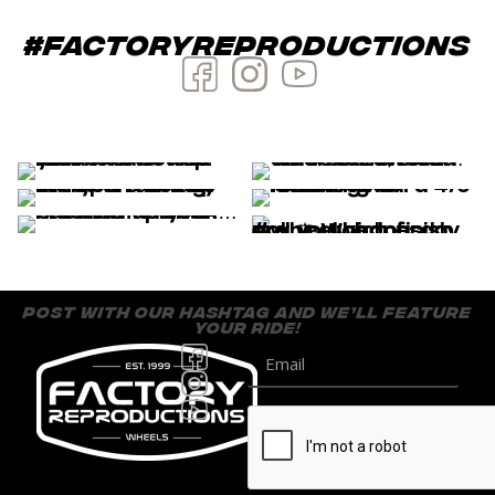
#factoryreproductions
post with our hashtag and we’ll feature
your ride!