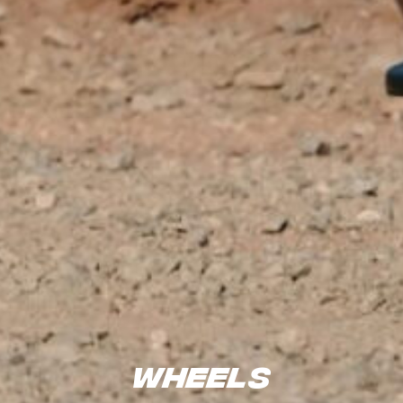
Wheels