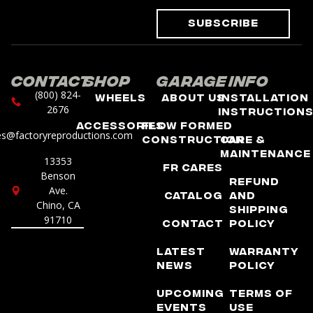
Subscribe
Contact
Shop
Garage
Info
(800) 824-
Wheels
About Us
Installation
2676
Instruction
Accessories
Flow Formed
es@factoryreproductions.com
Construction
Care &
Maintenance
13353
FR Cares
Benson
Refund
Ave.
Catalog
and
Chino, CA
Shipping
91710
Contact
Policy
Latest
Warranty
News
Policy
Upcoming
Terms of
Events
Use