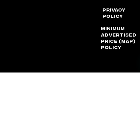
Privacy
Policy
Minimum
Advertised
Price (MAP)
Policy
DISCLAIMER: Factory Reproductions is not, nor does it claim to
be, affiliated with any automotive manufacturer in any way or
form. The terms “Corvette”, “Camaro”, “GMC”, “Chevrolet”,
“Ford”, “Dodge”, ” Chrysler”, “Jeep”, “Lexus”, and “Toyota” are
used for application purposes only.
© 2026 Factory Reproductions
All Rights Reserved.
Powered by Shift