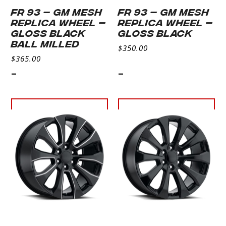
FR 93 – GM MESH
FR 93 – GM MESH
REPLICA WHEEL –
REPLICA WHEEL –
GLOSS BLACK
GLOSS BLACK
BALL MILLED
$
350.00
$
365.00
-
-
Select
Select
options
options